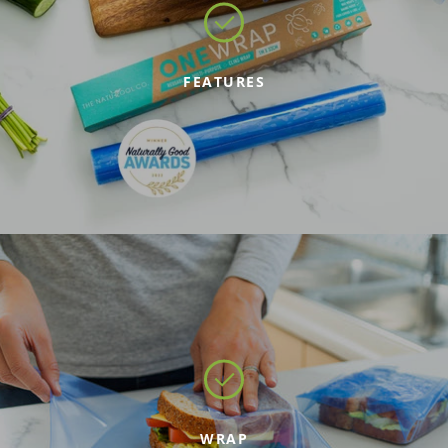
FEATURES
WRAP