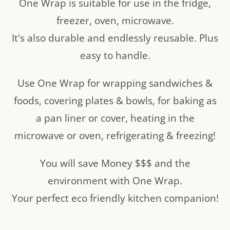
One Wrap is suitable for use in the fridge,
freezer, oven, microwave.
It's also durable and endlessly reusable. Plus
easy to handle.
Use One Wrap for wrapping sandwiches &
foods, covering plates & bowls, for baking as
a pan liner or cover, heating in the
microwave or oven, refrigerating & freezing!
You will save Money $$$ and the
environment with One Wrap.
Your perfect eco friendly kitchen companion!