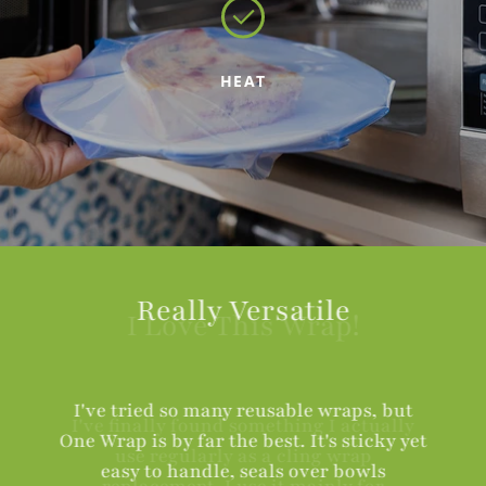
HEAT
Really Versatile
I've tried so many reusable wraps, but
One Wrap is by far the best. It's sticky yet
easy to handle, seals over bowls