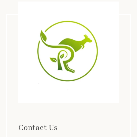
Contact Us