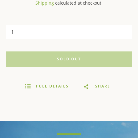
Shipping
calculated at checkout.
SOLD OUT
FULL DETAILS
SHARE