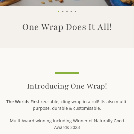
2
Slide
Slide
Slide
Slide
Slide
1
2
3
4
5
One Wrap Does It All!
Use
left/right
arrows
to
navigate
Introducing One Wrap!
the
slideshow
or
The Worlds First
reusable, cling wrap in a roll! Its also multi-
swipe
purpose, durable & customisable.
left/right
Facebook
Pinterest
Instagram
Tumblr
YouTube
if
Multi Award winning including Winner of Naturally Good
using
Awards 2023
a