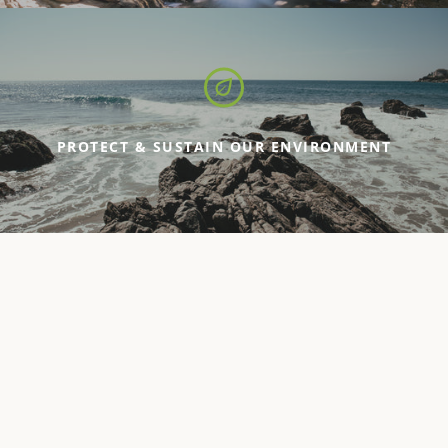
PROTECT & SUSTAIN OUR ENVIRONMENT