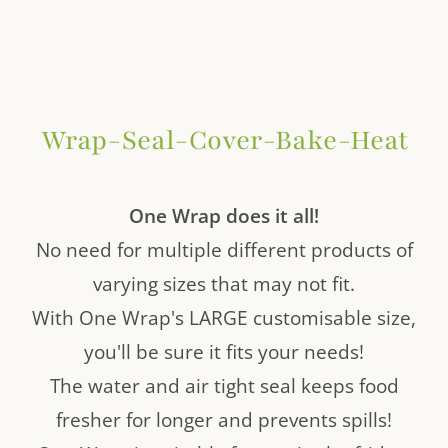
Wrap-Seal-Cover-Bake-Heat
One Wrap does it all!
No need for multiple different products of
varying sizes that may not fit.
With One Wrap's LARGE customisable size,
you'll be sure it fits your needs!
The water and air tight seal keeps food
fresher for longer and prevents spills!