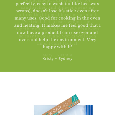
perfectly, easy to wash (unlike beeswax
wraps), doesn't lose it's stick even after
many uses. Good for cooking in the oven
and heating. It makes me feel good that I
now have a product I can use over and
over and help the environment. Very
happy with it!
Kristy ~ Sydney