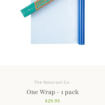
The Naturool Co.
One Wrap - 1 pack
Price
$29.95