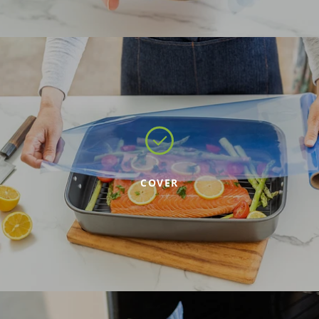
COVER