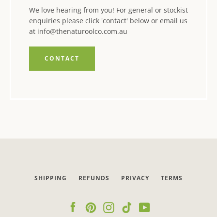
We love hearing from you! For general or stockist
enquiries please click 'contact' below or email us
at info@thenaturoolco.com.au
CONTACT
SHIPPING
REFUNDS
PRIVACY
TERMS
Facebook
Pinterest
Instagram
Tumblr
YouTube