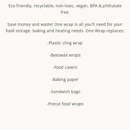
mobile
Eco friendly, recyclable, non-toxic, vegan, BPA & phthalate
SEARCH
device
free.
AGAIN
Save money and waste! One wrap is all you'll need for your
food storage, baking and heating needs. One Wrap replaces;
-Plastic cling wrap
-Beeswax wraps
-Food covers
-Baking paper
-Sandwich bags
-Precut food wraps