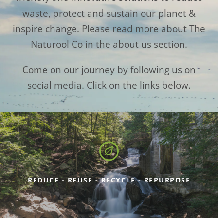
waste, protect and sustain our planet &
inspire change. Please read more about The
Naturool Co in the about us section.
Come on our journey by following us on
social media. Click on the links below.
REDUCE - REUSE - RECYCLE - REPURPOSE