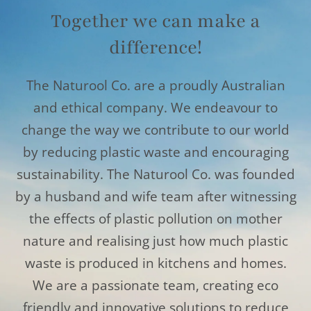
Together we can make a
difference!
The Naturool Co. are a proudly Australian
and ethical company. We endeavour to
change the way we contribute to our world
by reducing plastic waste and encouraging
sustainability. The Naturool Co. was founded
by a husband and wife team after witnessing
the effects of plastic pollution on mother
nature and realising just how much plastic
waste is produced in kitchens and homes.
We are a passionate team, creating eco
friendly and innovative solutions to reduce