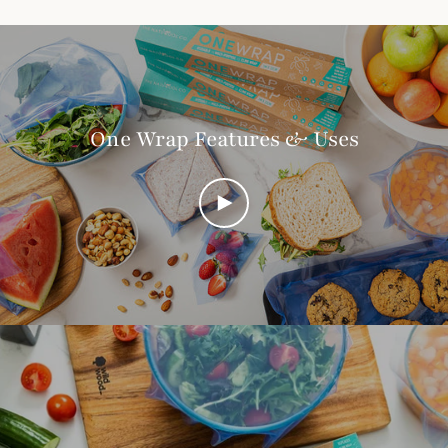
One Wrap Features & Uses
PLAY
VIDEO