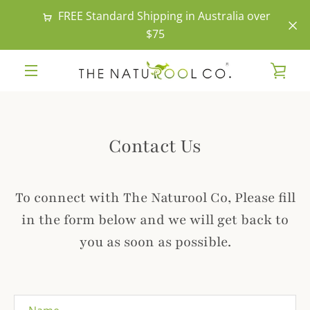
Skip
FREE Standard Shipping in Australia over
to
$75
content
VIE
MENU
CAR
Contact Us
To connect with The Naturool Co, Please fill
in the form below and we will get back to
you as soon as possible.
Name