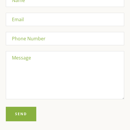
Email
Phone
Number
Message
Facebook
Pinterest
Instagram
Tumblr
YouTube